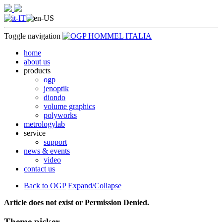
Toggle navigation
home
about us
products
ogp
jenoptik
diondo
volume graphics
polyworks
metrologylab
service
support
news & events
video
contact us
Back to OGP
Expand/Collapse
Article does not exist or Permission Denied.
Theme picker