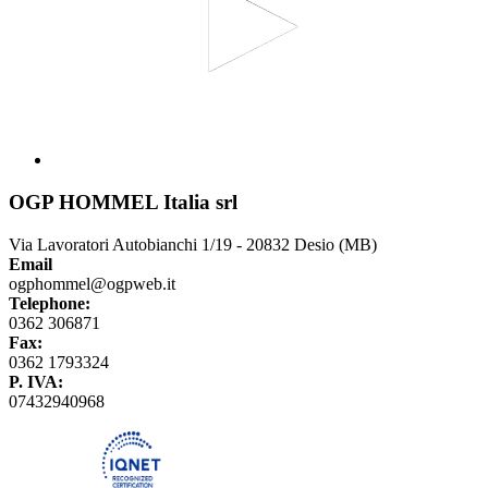
OGP HOMMEL Italia srl
Via Lavoratori Autobianchi 1/19 - 20832 Desio (MB)
Email
ogphommel@ogpweb.it
Telephone:
0362 306871
Fax:
0362 1793324
P. IVA:
07432940968