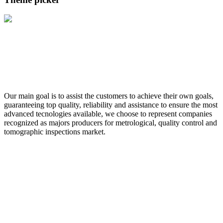
Our main goal is to assist the customers to achieve their own goals,
guaranteeing top quality, reliability and assistance to ensure the most
advanced tecnologies available, we choose to represent companies
recognized as majors producers for metrological, quality control and
tomographic inspections market.