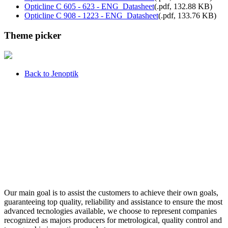
Opticline C 605 - 623 - ENG_Datasheet
(
.pdf,
132.88 KB
)
Opticline C 908 - 1223 - ENG_Datasheet
(
.pdf,
133.76 KB
)
Theme picker
Back to Jenoptik
Our main goal is to assist the customers to achieve their own goals,
guaranteeing top quality, reliability and assistance to ensure the most
advanced tecnologies available, we choose to represent companies
recognized as majors producers for metrological, quality control and