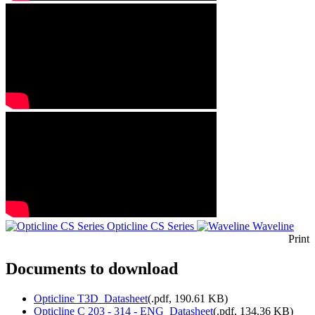
Opticline CS Series
Waveline
Print
Documents to download
Opticline T3D_Datasheet
(
.pdf,
190.61 KB
)
Opticline C 203 - 314 - ENG_Datasheet
(
.pdf,
134.36 KB
)