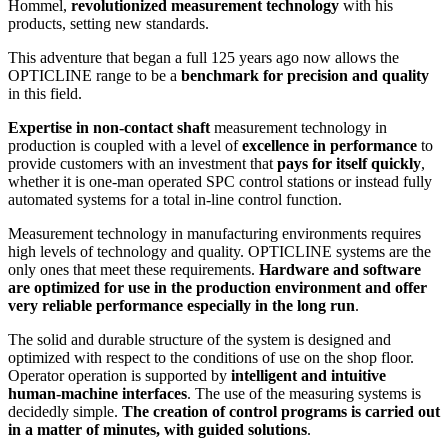
Hommel,
revolutionized measurement technology
with his
products, setting new standards.
This adventure that began a full 125 years ago now allows the
OPTICLINE range to be a
benchmark for precision and quality
in this field.
Expertise in non-contact shaft
measurement technology in
production is coupled with a level of
excellence in performance
to
provide customers with an investment that
pays for itself quickly
,
whether it is one-man operated SPC control stations or instead fully
automated systems for a total in-line control function.
Measurement technology in manufacturing environments requires
high levels of technology and quality. OPTICLINE systems are the
only ones that meet these requirements.
Hardware and software
are optimized for use in the production environment and offer
very reliable performance especially in the long run
.
The solid and durable structure of the system is designed and
optimized with respect to the conditions of use on the shop floor.
Operator operation is supported by
intelligent and intuitive
human-machine interfaces
. The use of the measuring systems is
decidedly simple.
The creation of control programs is carried out
in a matter of minutes, with guided solutions
.