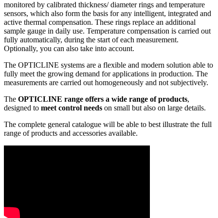
monitored by calibrated thickness/ diameter rings and temperature
sensors, which also form the basis for any intelligent, integrated and
active thermal compensation. These rings replace an additional
sample gauge in daily use. Temperature compensation is carried out
fully automatically, during the start of each measurement.
Optionally, you can also take into account.
The OPTICLINE systems are a flexible and modern solution able to
fully meet the growing demand for applications in production. The
measurements are carried out homogeneously and not subjectively.
The
OPTICLINE range offers a wide range of products
,
designed to
meet control needs
on small but also on large details.
The complete general catalogue will be able to best illustrate the full
range of products and accessories available.