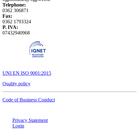
Telephone:
0362 306871
Fax:
0362 1793324
P. IVA:
07432940968
UNI EN ISO 9001:2015
Quality policy
Code of Business Conduct
Privacy Statement
Login