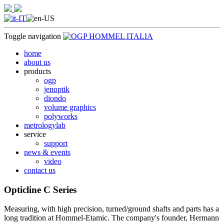
Toggle navigation
home
about us
products
ogp
jenoptik
diondo
volume graphics
polyworks
metrologylab
service
support
news & events
video
contact us
Opticline C Series
Measuring, with high precision, turned/ground shafts and parts has a
long tradition at Hommel-Etamic. The company's founder, Hermann