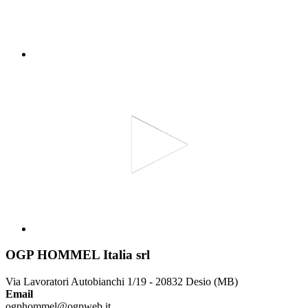
OGP HOMMEL Italia srl
Via Lavoratori Autobianchi 1/19 - 20832 Desio (MB)
Email
ogphommel@ogpweb.it