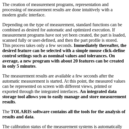
The creation of measurement programs, representation and
processing of measurement results are done intuitively with a
modern graﬁc interface.
Depending on the type of measurement, standard functions can be
combined as desired for automatic and optimized execution. If
measurement programs have not yet been created, the part is loaded,
scanned fully or user-defined, and then the part profile is stored.
This process takes only a few seconds.
Immediately thereafter, the
desired feature can be selected with a simple mouse click-define
control settings such as nominal values and tolerances. On
average, a new program with about 20 features can be created
in only 5 minutes
.
The measurement results are available a few seconds after the
automatic measurement is started. At this point, the measured values
can be represented on screen with different views, printed or
exported through the integrated interfaces.
An integrated data
storage tool allows you to easily manage and store measurement
results
.
The
TOLARIS software contains all the tools for the analysis of
results and data
.
The calibration status of the measurement systems is automatically