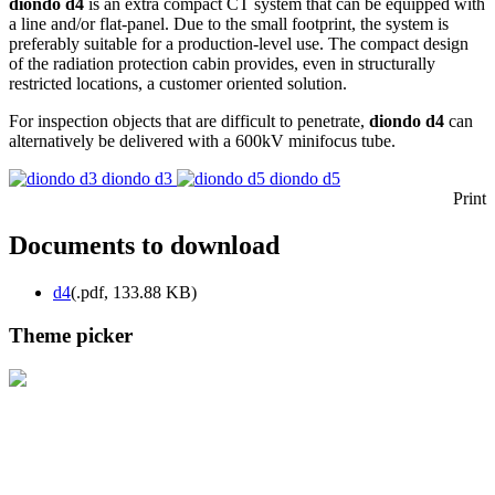
diondo d4
is an extra compact CT system that can be equipped with
a line and/or flat-panel. Due to the small footprint, the system is
preferably suitable for a production-level use. The compact design
of the radiation protection cabin provides, even in structurally
restricted locations, a customer oriented solution.
For inspection objects that are difficult to penetrate,
diondo d4
can
alternatively be delivered with a 600kV minifocus tube.
diondo d3
diondo d5
Print
Documents to download
d4
(
.pdf,
133.88 KB
)
Theme picker