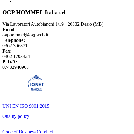
OGP HOMMEL Italia srl
Via Lavoratori Autobianchi 1/19 - 20832 Desio (MB)
Email
ogphommel@ogpweb.it
Telephone:
0362 306871
Fax:
0362 1793324
P. IVA:
07432940968
UNI EN ISO 9001:2015
Quality policy
Code of Business Conduct