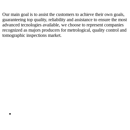
Our main goal is to assist the customers to achieve their own goals,
guaranteeing top quality, reliability and assistance to ensure the most
advanced tecnologies available, we choose to represent companies
recognized as majors producers for metrological, quality control and
tomographic inspections market.