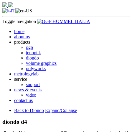
Toggle navigation
home
about us
products
ogp
jenoptik
diondo
volume graphics
polyworks
metrologylab
service
support
news & events
video
contact us
Back to Diondo
Expand/Collapse
diondo d4